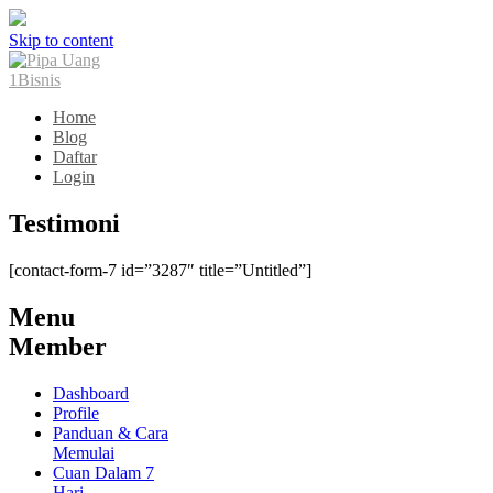
Skip to content
Home
Blog
Daftar
Login
Testimoni
[contact-form-7 id=”3287″ title=”Untitled”]
Menu
Member
Dashboard
Profile
Panduan & Cara
Memulai
Cuan Dalam 7
Hari