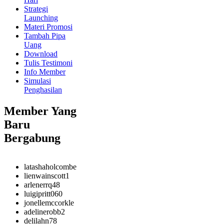
Strategi
Launching
Materi Promosi
Tambah Pipa
Uang
Download
Tulis Testimoni
Info Member
Simulasi
Penghasilan
Member Yang
Baru
Bergabung
latashaholcombe
lienwainscott1
arlenerrq48
luigipritt060
jonellemccorkle
adelinerobb2
delilahn78