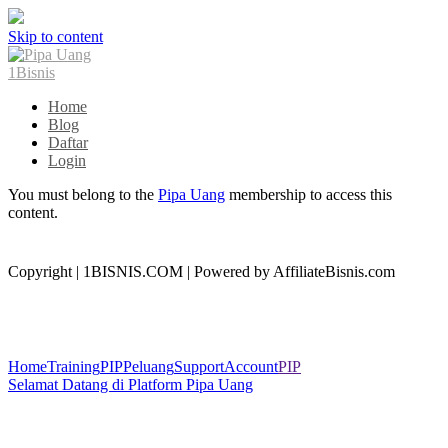
Skip to content
Home
Blog
Daftar
Login
You must belong to the
Pipa Uang
membership to access this
content.
Copyright | 1BISNIS.COM | Powered by AffiliateBisnis.com
Home
Training
PIP
Peluang
Support
Account
PIP
Selamat Datang di Platform Pipa Uang