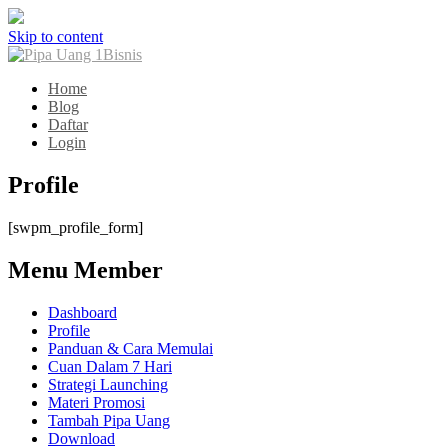
Skip to content
Home
Blog
Daftar
Login
Profile
[swpm_profile_form]
Menu Member
Dashboard
Profile
Panduan & Cara Memulai
Cuan Dalam 7 Hari
Strategi Launching
Materi Promosi
Tambah Pipa Uang
Download