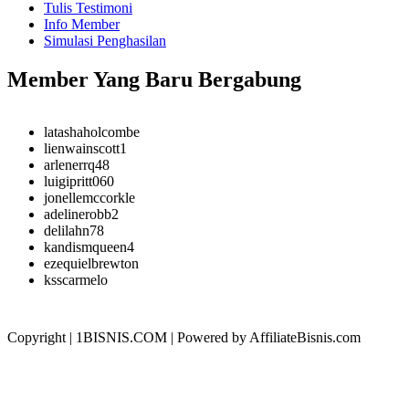
Tulis Testimoni
Info Member
Simulasi Penghasilan
Member Yang Baru Bergabung
latashaholcombe
lienwainscott1
arlenerrq48
luigipritt060
jonellemccorkle
adelinerobb2
delilahn78
kandismqueen4
ezequielbrewton
ksscarmelo
Copyright | 1BISNIS.COM | Powered by AffiliateBisnis.com