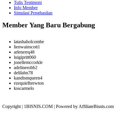
Tulis Testimoni
Info Member
Simulasi Penghasilan
Member Yang Baru Bergabung
latashaholcombe
lienwainscott1
arlenerrq48
luigipritt060
jonellemccorkle
adelinerobb2
delilahn78
kandismqueen4
ezequielbrewton
ksscarmelo
Copyright | 1BISNIS.COM | Powered by AffiliateBisnis.com