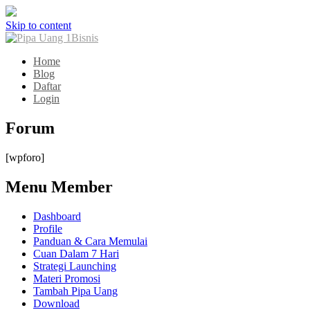
Skip to content
Home
Blog
Daftar
Login
Forum
[wpforo]
Menu Member
Dashboard
Profile
Panduan & Cara Memulai
Cuan Dalam 7 Hari
Strategi Launching
Materi Promosi
Tambah Pipa Uang
Download